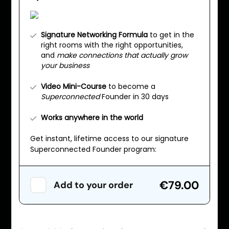
Signature Networking Formula
to get in the
right rooms with the right opportunities,
and
make connections that actually grow
your business
Video Mini-Course
to become a
Superconnected
Founder in 30 days
Works anywhere in the world
Get instant, lifetime access to our signature
Superconnected Founder program:
€79.00
Add to your order