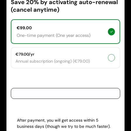
Save 20% by activating auto-renewal
(cancel anytime)
€99.00
One-time payment (One year access)
€79.00/yr
Annual subscription (ongoing) (€79.00)
Payment information
Have a coupon code?
After payment, you will get access within 5
business days (though we try to be much faster).