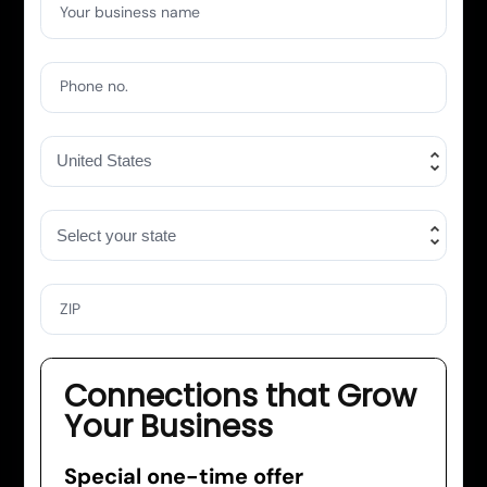
Your business name
Phone no.
ZIP
Connections that Grow
Your Business
Special one-time offer