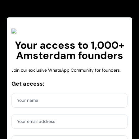
Your access to 1,000+
Amsterdam founders
Join our exclusive WhatsApp Community for founders.
Get access:
Your name
Your email address